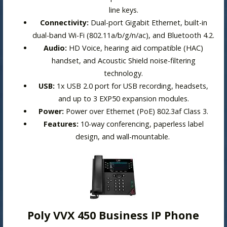
line keys.
Connectivity:
Dual-port Gigabit Ethernet, built-in
dual-band Wi-Fi (802.11a/b/g/n/ac), and Bluetooth 4.2.
Audio:
HD Voice, hearing aid compatible (HAC)
handset, and Acoustic Shield noise-filtering
technology.
USB:
1x USB 2.0 port for USB recording, headsets,
and up to 3
EXP50 expansion modules
.
Power:
Power over Ethernet (PoE) 802.3af Class 3.
Features:
10-way conferencing,
paperless label
design
, and wall-mountable.
Poly VVX 450 Business IP Phone