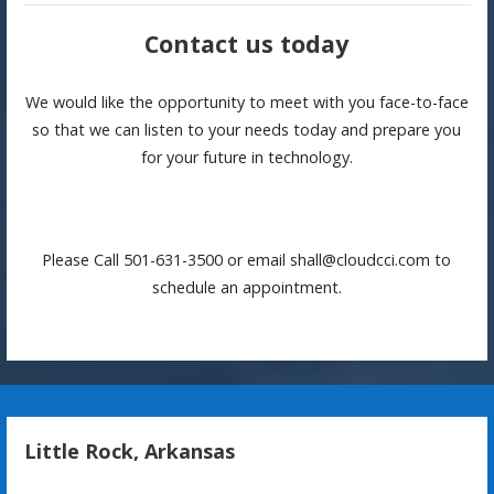
Contact us today
We would like the opportunity to meet with you face-to-face
so that we can listen to your needs today and prepare you
for your future in technology.
Please Call 501-631-3500 or email shall@cloudcci.com to
schedule an appointment.
Little Rock, Arkansas