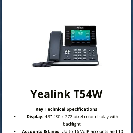
Yealink T54W
Key Technical Specifications
Display:
4.3" 480 x 272-pixel color display with
backlight.
Accounts & Lines:
Up to 16 VoIP accounts and 10