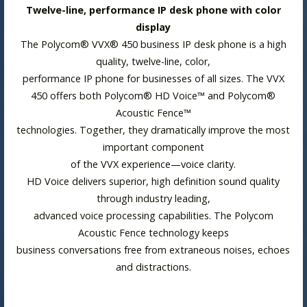
Twelve-line, performance IP desk phone with color
display
The Polycom® VVX® 450 business IP desk phone is a high
quality, twelve-line, color,
performance IP phone for businesses of all sizes. The VVX
450 offers both Polycom® HD Voice™ and Polycom®
Acoustic Fence™
technologies. Together, they dramatically improve the most
important component
of the VVX experience—voice clarity.
HD Voice delivers superior, high definition sound quality
through industry leading,
advanced voice processing capabilities. The Polycom
Acoustic Fence technology keeps
business conversations free from extraneous noises, echoes
and distractions.