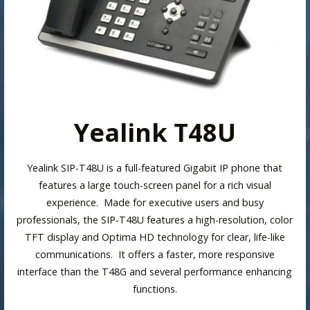
Yealink T48U
Yealink SIP-T48U is a full-featured Gigabit IP phone that
features a large touch-screen panel for a rich visual
experience. Made for executive users and busy
professionals, the SIP-T48U features a high-resolution, color
TFT display and Optima HD technology for clear, life-like
communications. It offers a faster, more responsive
interface than the T48G and several performance enhancing
functions.