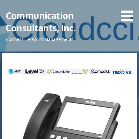
Skip
to
Communication
content
Consultants, Inc.
Business Telecom Management